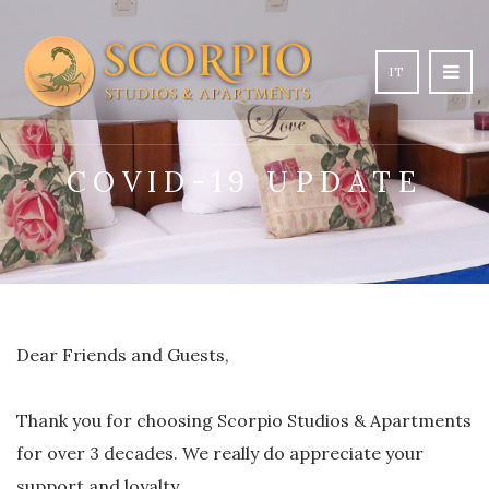
IT
COVID-19 UPDATE
Dear Friends and Guests,
Thank you for choosing Scorpio Studios & Apartments
for over 3 decades. We really do appreciate your
support and loyalty.