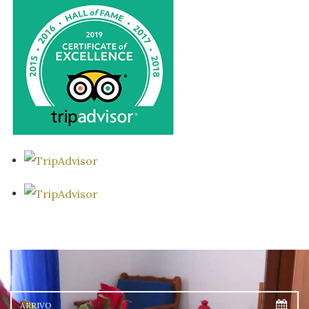
Arrivo