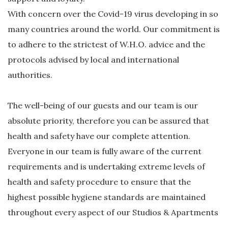
With concern over the Covid-19 virus developing in so
many countries around the world. Our commitment is
to adhere to the strictest of W.H.O. advice and the
protocols advised by local and international
authorities.
The well-being of our guests and our team is our
absolute priority, therefore you can be assured that
health and safety have our complete attention.
Everyone in our team is fully aware of the current
requirements and is undertaking extreme levels of
health and safety procedure to ensure that the
highest possible hygiene standards are maintained
throughout every aspect of our Studios & Apartments