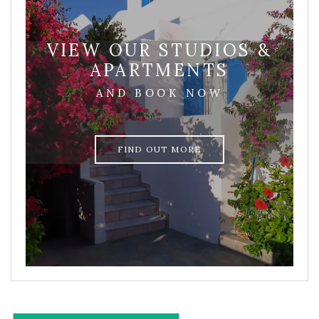
VIEW OUR STUDIOS &
APARTMENTS
AND BOOK NOW
FIND OUT MORE