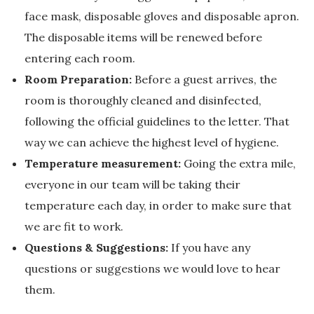
face mask, disposable gloves and disposable apron.
The disposable items will be renewed before
entering each room.
Room Preparation:
Before a guest arrives, the
room is thoroughly cleaned and disinfected,
following the official guidelines to the letter. That
way we can achieve the highest level of hygiene.
Temperature measurement:
Going the extra mile,
everyone in our team will be taking their
temperature each day, in order to make sure that
we are fit to work.
Questions & Suggestions:
If you have any
questions or suggestions we would love to hear
them.