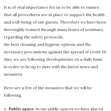
It is of vital importance for us to be able to ensure
that all procedures are in place to support the health
and well-being of our guests. Therefore we have been
thoroughly trained through many hours of seminars,
regarding the safety protocols,
the best cleaning and hygiene options and the
necessary precautions against the spread of covid-19.
Also, we are following developments on a daily basis,
in order to be up to date with the latest news and
measures.
Here are a few of the measures that we will be
following.
Public space:
In our public spaces we have placed