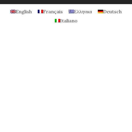
English
Français
Ελληνικα
Deutsch
Italiano