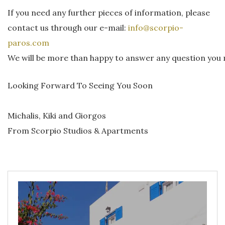
If you need any further pieces of information, please
contact us through our e-mail:
info@scorpio-
paros.com
We will be more than happy to answer any question you
Looking Forward To Seeing You Soon
Michalis, Kiki and Giorgos
From Scorpio Studios & Apartments