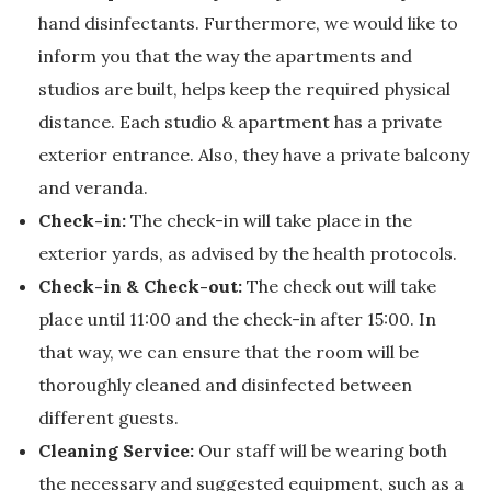
hand disinfectants. Furthermore, we would like to
inform you that the way the apartments and
studios are built, helps keep the required physical
distance. Each studio & apartment has a private
exterior entrance. Also, they have a private balcony
and veranda.
Check-in:
The check-in will take place in the
exterior yards, as advised by the health protocols.
Check-in & Check-out:
The check out will take
place until 11:00 and the check-in after 15:00. In
that way, we can ensure that the room will be
thoroughly cleaned and disinfected between
different guests.
Cleaning Service:
Our staff will be wearing both
the necessary and suggested equipment, such as a