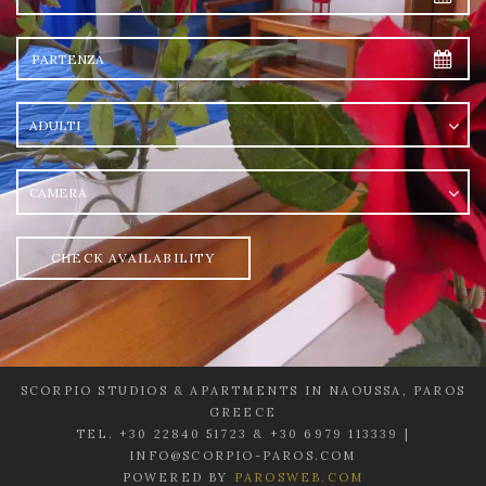
Partenza
Adulti
camera
CHECK AVAILABILITY
SCORPIO STUDIOS & APARTMENTS IN NAOUSSA, PAROS
GREECE
TEL. +30 22840 51723 & +30 6979 113339 |
INFO@SCORPIO-PAROS.COM
POWERED BY
PAROSWEB.COM